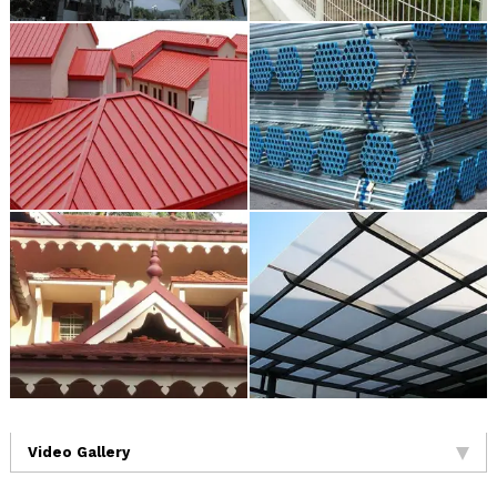
Video Gallery