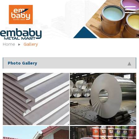
Home
Gallery
Photo Gallery