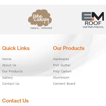
Quick Links
Our Products
Home
Hardwares
About Us
PVC Gutter
Our Products
Poly Carbon
Gallery
Aluminium
Contact Us
Cement Board
Contact Us